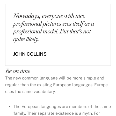
Nowadays, everyone with nice
professional pictures sees itself as a
professional model. But that’s not
quite likely.
JOHN COLLINS
Be on time
The new common language will be more simple and
regular than the existing European languages. Europe
uses the same vocabulary.
The European languages are members of the same
family. Their separate existence is a myth. For