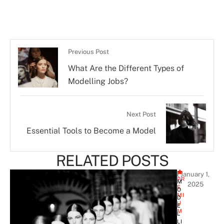
Previous Post
What Are the Different Types of
Modelling Jobs?
Next Post
Essential Tools to Become a Model
RELATED POSTS
[ 
January 1, 
PR
M
2025
E
O
MI
D
U
E
M
L
LI