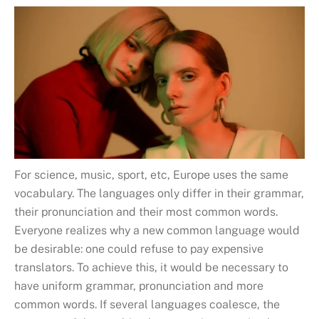
For science, music, sport, etc, Europe uses the same
vocabulary. The languages only differ in their grammar,
their pronunciation and their most common words.
Everyone realizes why a new common language would
be desirable: one could refuse to pay expensive
translators. To achieve this, it would be necessary to
have uniform grammar, pronunciation and more
common words. If several languages coalesce, the