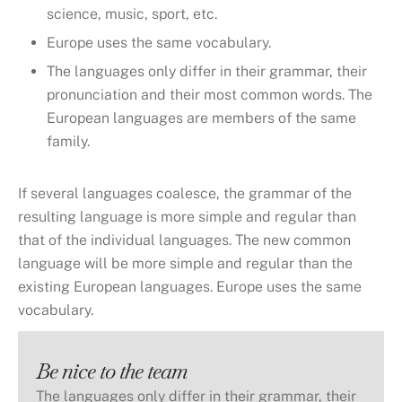
science, music, sport, etc.
Europe uses the same vocabulary.
The languages only differ in their grammar, their
pronunciation and their most common words. The
European languages are members of the same
family.
If several languages coalesce, the grammar of the
resulting language is more simple and regular than
that of the individual languages. The new common
language will be more simple and regular than the
existing European languages. Europe uses the same
vocabulary.
Be nice to the team
The languages only differ in their grammar, their