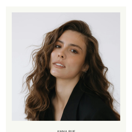
ANNA RUE