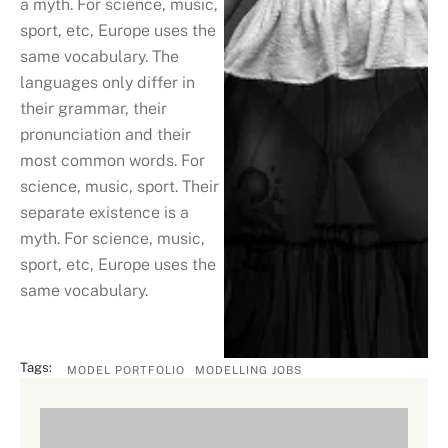
a myth. For science, music,
sport, etc, Europe uses the
same vocabulary. The
languages only differ in
their grammar, their
pronunciation and their
most common words. For
science, music, sport. Their
separate existence is a
myth. For science, music,
sport, etc, Europe uses the
same vocabulary.
Tags:
MODEL PORTFOLIO
MODELLING JOBS