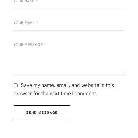
Save my name, email, and website in this
browser for the next time I comment.
SEND MESSAGE