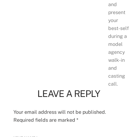
and
present
your
best-self
during a
model
agency
walk-in
and
casting
call.
LEAVE A REPLY
Your email address will not be published.
Required fields are marked
*