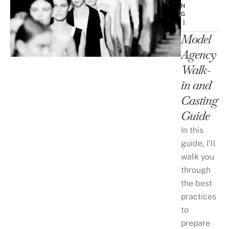
N
G
 ]
Model
Agency
Walk-
in and
Casting
Guide
In this
guide, I’ll
walk you
through
the best
practices
to
prepare