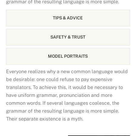
grammar of the resulting language is more simple.
TIPS & ADVICE
SAFETY & TRUST
MODEL PORTRAITS
Everyone realizes why a new common language would
be desirable: one could refuse to pay expensive
translators. To achieve this, it would be necessary to
have uniform grammar, pronunciation and more
common words. If several languages coalesce, the
grammar of the resulting language is more simple.
Their separate existence is a myth.