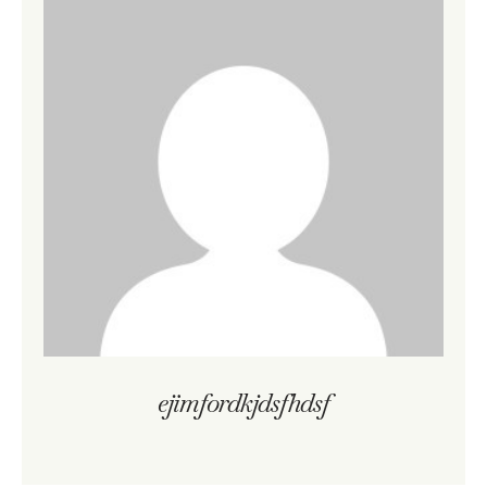
ejimfordkjdsfhdsf