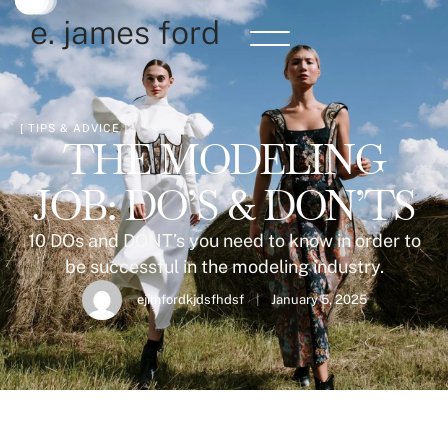
e. james ford
[ 
TIPS & ADVICE
 ]
THE MODELING
JOB: DO’S & DON’TS
10 DOs and DONT’s you need to know in order to
be successful in the modeling industry.
ejimfordkjdsfhdsf
|
January 5, 2025