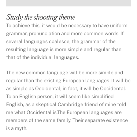
Study the shooting theme
To achieve this, it would be necessary to have uniform
grammar, pronunciation and more common words. If
several languages coalesce, the grammar of the
resulting language is more simple and regular than
that of the individual languages.
The new common language will be more simple and
regular than the existing European languages. It will be
as simple as Occidental; in fact, it will be Occidental.
To an English person, it will seem like simplified
English, as a skeptical Cambridge friend of mine told
me what Occidental is.The European languages are
members of the same family. Their separate existence
is a myth.