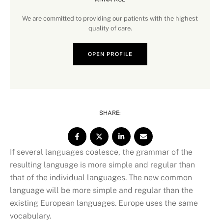
We are committed to providing our patients with the highest
quality of care.
OPEN PROFILE
SHARE:
If several languages coalesce, the grammar of the
resulting language is more simple and regular than
that of the individual languages. The new common
language will be more simple and regular than the
existing European languages. Europe uses the same
vocabulary.