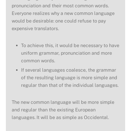
pronunciation and their most common words.
Everyone realizes why a new common language
would be desirable: one could refuse to pay
expensive translators.
To achieve this, it would be necessary to have
uniform grammar, pronunciation and more
common words.
If several languages coalesce, the grammar
of the resulting language is more simple and
regular than that of the individual languages.
The new common language will be more simple
and regular than the existing European
languages. It will be as simple as Occidental.