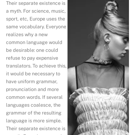
Their separate existence is
a myth. For science, music,
sport, etc, Europe uses the
same vocabulary. Everyone
realizes why a new
common language would
be desirable: one could
refuse to pay expensive
translators. To achieve this,
it would be necessary to
have uniform grammar,
pronunciation and more
common words. If several
languages coalesce, the
grammar of the resulting
language is more simple.
Their separate existence is