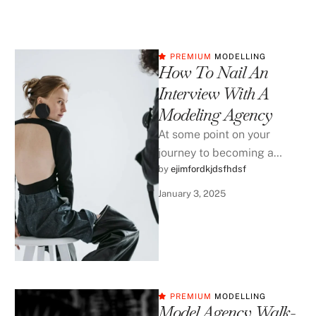
PREMIUM
MODELLING
How To Nail An
Interview With A
Modeling Agency
At some point on your
journey to becoming a
by 
ejimfordkjdsfhdsf
|
professional model, you
will be asked interview with
January 3, 2025
an …
PREMIUM
MODELLING
Model Agency Walk-