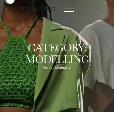
e. james ford
CATEGORY:
MODELLING
Home
/
Modelling