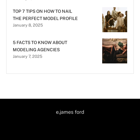
TOP 7 TIPS ON HOW TO NAIL
THE PERFECT MODEL PROFILE
January 8, 2025
5 FACTS TO KNOW ABOUT
MODELING AGENCIES
January 7, 2025
e.james ford