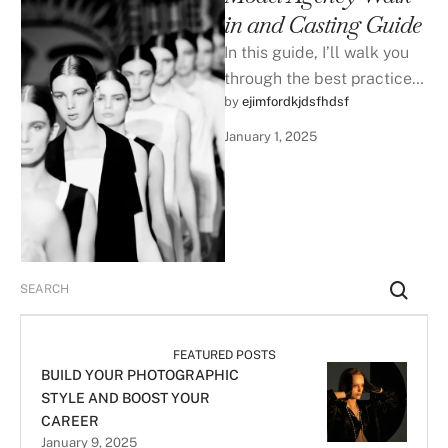
in and Casting Guide
In this guide, I’ll walk you
through the best practices
by 
ejimfordkjdsfhdsf
|
to prepare and present your
best-self during a …
January 1, 2025
FEATURED POSTS
BUILD YOUR PHOTOGRAPHIC
STYLE AND BOOST YOUR
CAREER
January 9, 2025