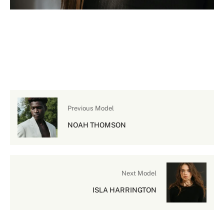
Previous Model
NOAH THOMSON
Next Model
ISLA HARRINGTON