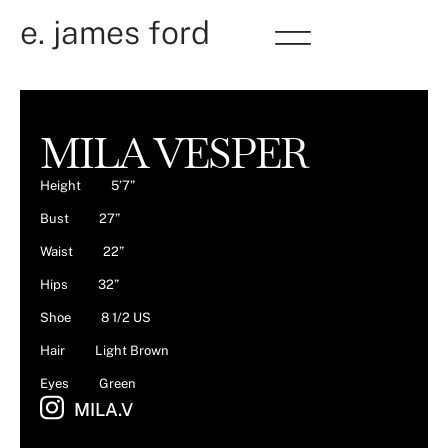
e. james ford
MILA VESPER
Height
5’7”
Bust
27”
Waist
22”
Hips
32”
Shoe
8 1/2 US
Hair
Light Brown
Eyes
Green
MILA.V